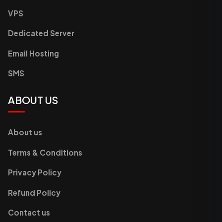
VPS
Dedicated Server
Email Hosting
SMS
ABOUT US
About us
Terms & Conditions
Privacy Policy
Refund Policy
Contact us