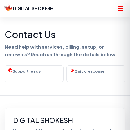
DIGITAL SHOKESH
Contact Us
Need help with services, billing, setup, or
renewals? Reach us through the details below.
Support ready
Quick response
DIGITAL SHOKESH