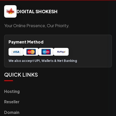
DIGITAL SHOKESH
Your Online Presence, Our Priority.
Payment Method
We also accept UPI, Wallets & Net Banking
QUICK LINKS
Hosting
Reseller
Domain