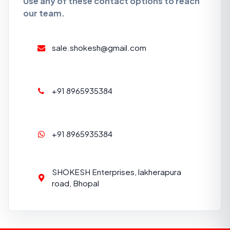
Use any of these contact options to reach
our team.
sale.shokesh@gmail.com
+91 8965935384
+91 8965935384
SHOKESH Enterprises, lakherapura
road, Bhopal