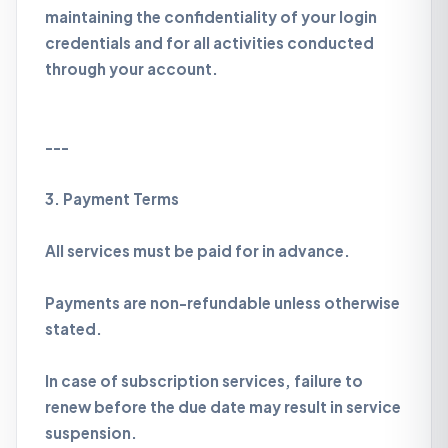
maintaining the confidentiality of your login
credentials and for all activities conducted
through your account.
---
3. Payment Terms
All services must be paid for in advance.
Payments are non-refundable unless otherwise
stated.
In case of subscription services, failure to
renew before the due date may result in service
suspension.