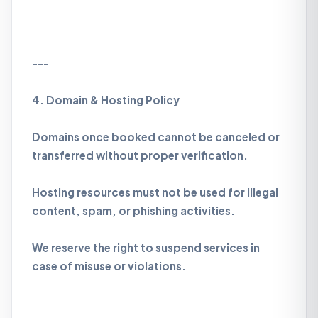
---
4. Domain & Hosting Policy
Domains once booked cannot be canceled or
transferred without proper verification.
Hosting resources must not be used for illegal
content, spam, or phishing activities.
We reserve the right to suspend services in
case of misuse or violations.