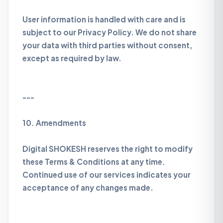
User information is handled with care and is
subject to our Privacy Policy. We do not share
your data with third parties without consent,
except as required by law.
---
10. Amendments
Digital SHOKESH reserves the right to modify
these Terms & Conditions at any time.
Continued use of our services indicates your
acceptance of any changes made.