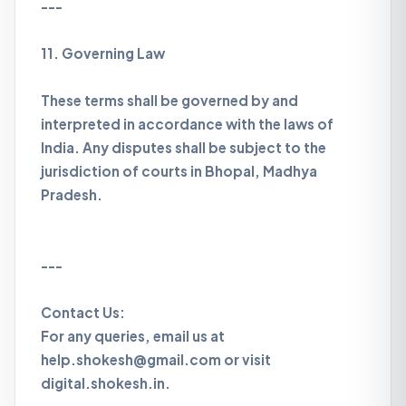
---
11. Governing Law
These terms shall be governed by and
interpreted in accordance with the laws of
India. Any disputes shall be subject to the
jurisdiction of courts in Bhopal, Madhya
Pradesh.
---
Contact Us:
For any queries, email us at
help.shokesh@gmail.com or visit
digital.shokesh.in.