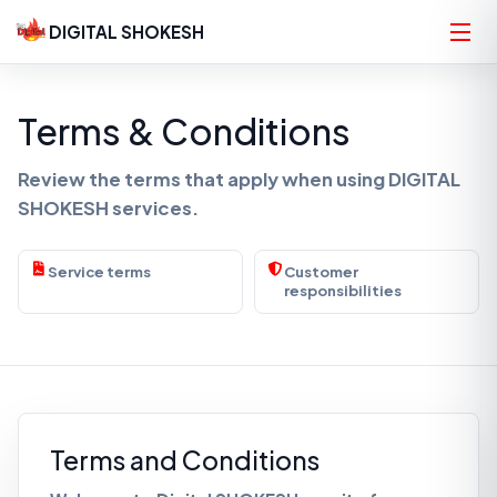
DIGITAL SHOKESH
Terms & Conditions
Review the terms that apply when using DIGITAL
SHOKESH services.
Service terms
Customer
responsibilities
Terms and Conditions