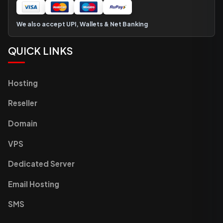
We also accept UPI, Wallets & Net Banking
QUICK LINKS
Hosting
Reseller
Domain
VPS
Dedicated Server
Email Hosting
SMS