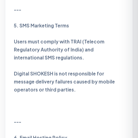
---
5. SMS Marketing Terms
Users must comply with TRAI (Telecom
Regulatory Authority of India) and
international SMS regulations.
Digital SHOKESH is not responsible for
message delivery failures caused by mobile
operators or third parties.
---
6. Email Hosting Policy