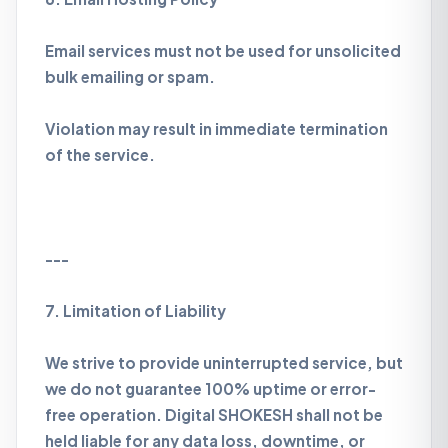
Email services must not be used for unsolicited
bulk emailing or spam.
Violation may result in immediate termination
of the service.
---
7. Limitation of Liability
We strive to provide uninterrupted service, but
we do not guarantee 100% uptime or error-
free operation. Digital SHOKESH shall not be
held liable for any data loss, downtime, or