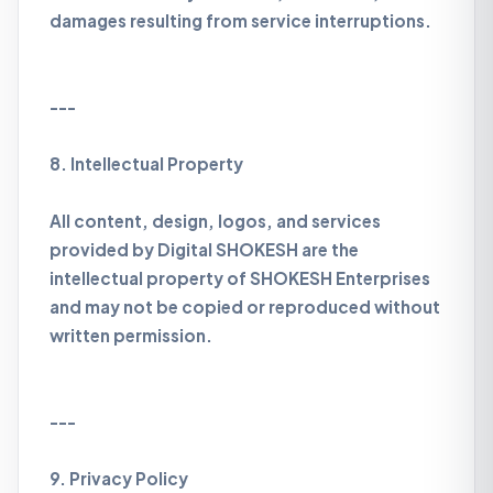
damages resulting from service interruptions.
---
8. Intellectual Property
All content, design, logos, and services
provided by Digital SHOKESH are the
intellectual property of SHOKESH Enterprises
and may not be copied or reproduced without
written permission.
---
9. Privacy Policy