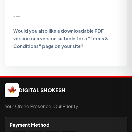
---
Would you also like a downloadable PDF
version or a version suitable for a "Terms &
Conditions" page on your site?
DIGITAL SHOKESH
Your Online Presence, Our Priority.
Payment Method