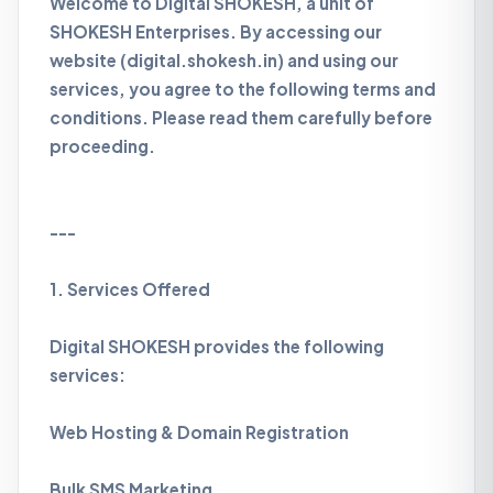
Welcome to Digital SHOKESH, a unit of
SHOKESH Enterprises. By accessing our
website (digital.shokesh.in) and using our
services, you agree to the following terms and
conditions. Please read them carefully before
proceeding.
---
1. Services Offered
Digital SHOKESH provides the following
services:
Web Hosting & Domain Registration
Bulk SMS Marketing