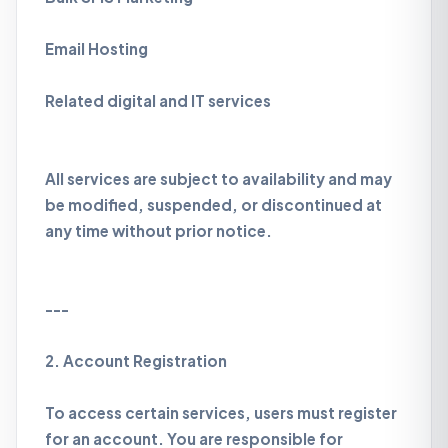
Email Hosting
Related digital and IT services
All services are subject to availability and may
be modified, suspended, or discontinued at
any time without prior notice.
---
2. Account Registration
To access certain services, users must register
for an account. You are responsible for