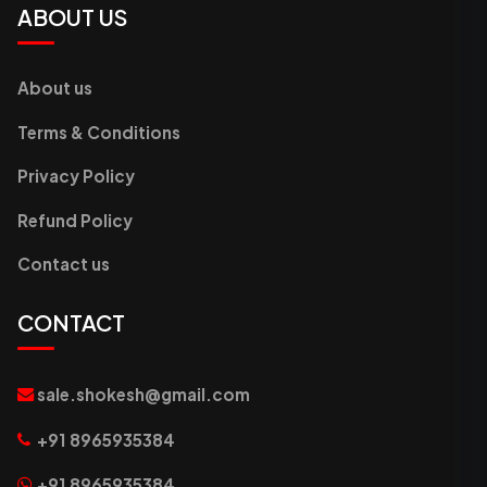
ABOUT US
About us
Terms & Conditions
Privacy Policy
Refund Policy
Contact us
CONTACT
sale.shokesh@gmail.com
+91 8965935384
+91 8965935384