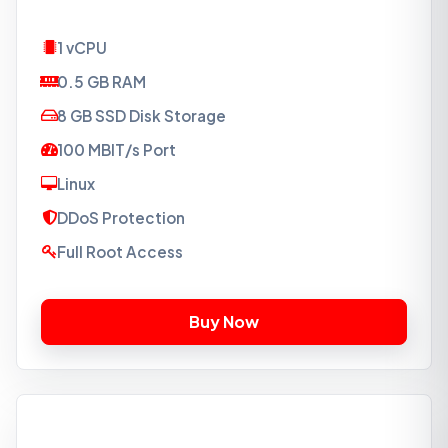
1 vCPU
0.5 GB RAM
8 GB SSD Disk Storage
100 MBIT/s Port
Linux
DDoS Protection
Full Root Access
VPS-SSD1