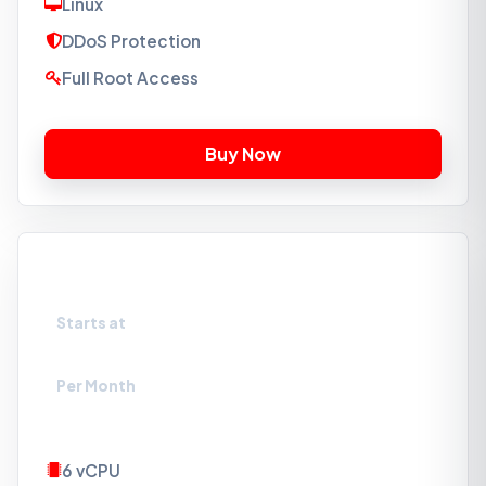
Linux
DDoS Protection
Full Root Access
VPS-NVMe3
Starts at
₹2089
Per Month
6 vCPU