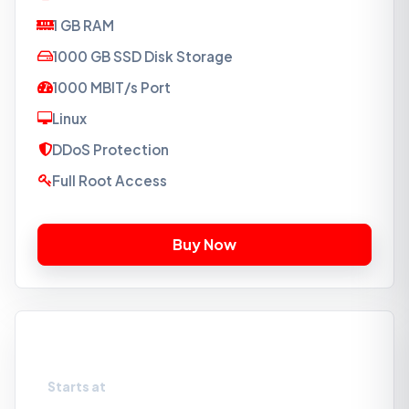
1 GB RAM
1000 GB SSD Disk Storage
1000 MBIT/s Port
Linux
DDoS Protection
Full Root Access
VPS-S2
Starts at