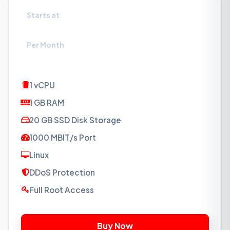
Starts at
₹120
Per Month
1 vCPU
1 GB RAM
20 GB SSD Disk Storage
1000 MBIT/s Port
Linux
DDoS Protection
Full Root Access