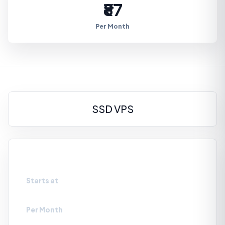
₹87
Per Month
SSD VPS
VPS-SSD0
Starts at
₹87
Per Month