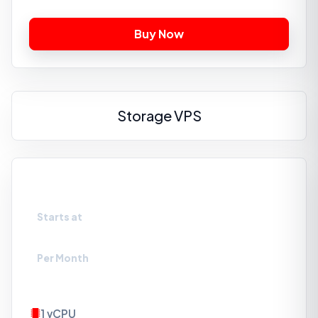
Storage VPS
VPS-S1
Starts at
₹329
Per Month
1 vCPU