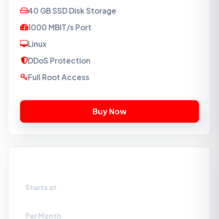
40 GB SSD Disk Storage
1000 MBIT/s Port
Linux
DDoS Protection
Full Root Access
VPS-SSD4
Starts at
₹879
Per Month