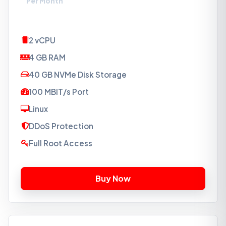
Per Month
2 vCPU
4 GB RAM
40 GB NVMe Disk Storage
100 MBIT/s Port
Linux
DDoS Protection
Full Root Access