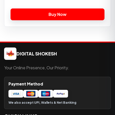
DIGITAL SHOKESH
Your Online Presence, Our Priority.
Payment Method
We also accept UPI, Wallets & Net Banking