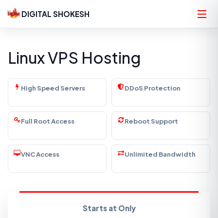
DIGITAL SHOKESH
Linux VPS Hosting
High Speed Servers
DDoS Protection
Full Root Access
Reboot Support
VNC Access
Unlimited Bandwidth
Starts at Only