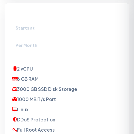
VPS-S3
Starts at
₹1649
Per Month
2 vCPU
6 GB RAM
3000 GB SSD Disk Storage
1000 MBIT/s Port
Linux
DDoS Protection
Full Root Access