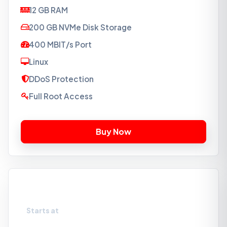
12 GB RAM
200 GB NVMe Disk Storage
400 MBIT/s Port
Linux
DDoS Protection
Full Root Access
VPS-NVMe4
Starts at
₹3189