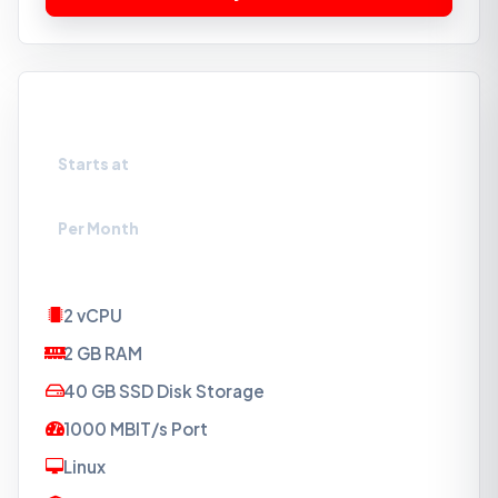
VPS-SSD2
Starts at
₹274
Per Month
2 vCPU
2 GB RAM
40 GB SSD Disk Storage
1000 MBIT/s Port
Linux