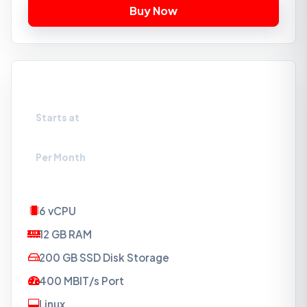
VPS-SSD6
Starts at
₹2309
Per Month
6 vCPU
12 GB RAM
200 GB SSD Disk Storage
400 MBIT/s Port
Linux