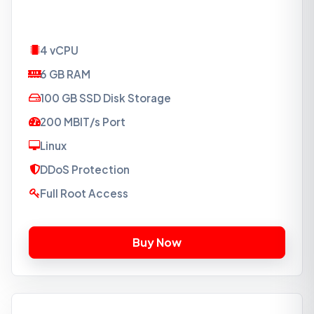
4 vCPU
6 GB RAM
100 GB SSD Disk Storage
200 MBIT/s Port
Linux
DDoS Protection
Full Root Access