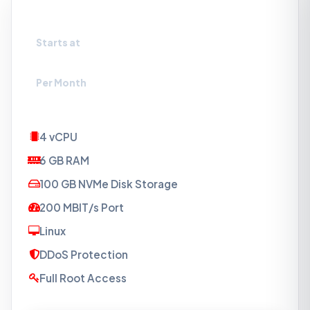
VPS-NVMe1.5
Starts at
₹879
Per Month
4 vCPU
6 GB RAM
100 GB NVMe Disk Storage
200 MBIT/s Port
Linux
DDoS Protection
Full Root Access