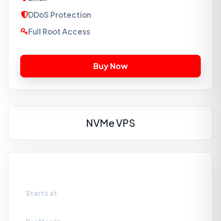
DDoS Protection
Full Root Access
NVMe VPS
VPS-NVMe1
Starts at
₹659