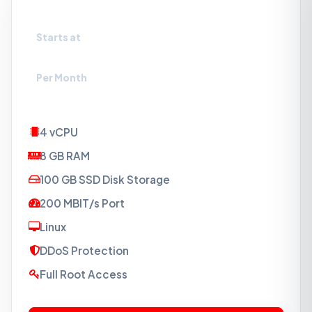
VPS-SSD5
Starts at
₹1099
Per Month
4 vCPU
8 GB RAM
100 GB SSD Disk Storage
200 MBIT/s Port
Linux
DDoS Protection
Full Root Access