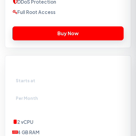
DDoS Protection
Full Root Access
VPS-SSD3
Starts at
₹549
Per Month
2 vCPU
4 GB RAM