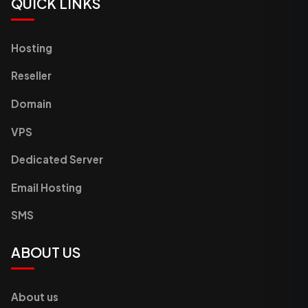
QUICK LINKS
Hosting
Reseller
Domain
VPS
Dedicated Server
Email Hosting
SMS
ABOUT US
About us