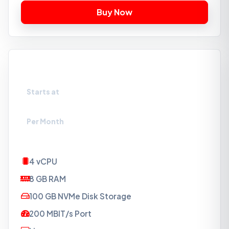
VPS-NVMe2
Starts at
₹1099
Per Month
4 vCPU
8 GB RAM
100 GB NVMe Disk Storage
200 MBIT/s Port