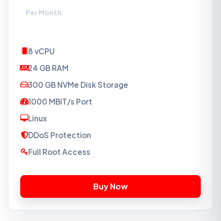
Per Month
8 vCPU
24 GB RAM
300 GB NVMe Disk Storage
1000 MBIT/s Port
Linux
DDoS Protection
Full Root Access