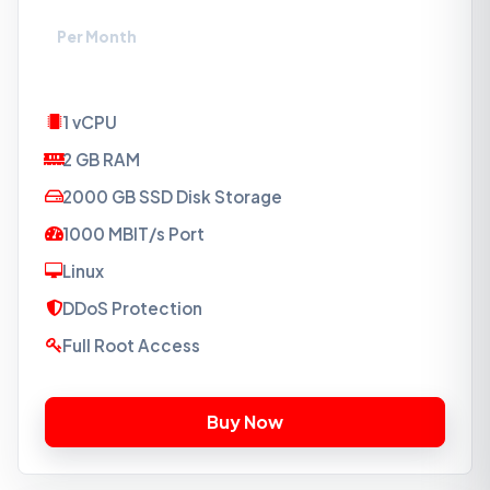
₹494
Per Month
1 vCPU
2 GB RAM
2000 GB SSD Disk Storage
1000 MBIT/s Port
Linux
DDoS Protection
Full Root Access