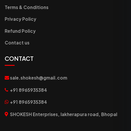
Terms & Conditions
Privacy Policy
Refund Policy
Contact us
CONTACT
sale.shokesh@gmail.com
+91 8965935384
+91 8965935384
SHOKESH Enterprises, lakherapura road, Bhopal