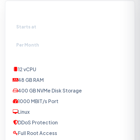
VPS-NVMe5
Starts at
₹5719
Per Month
12 vCPU
48 GB RAM
400 GB NVMe Disk Storage
1000 MBIT/s Port
Linux
DDoS Protection
Full Root Access