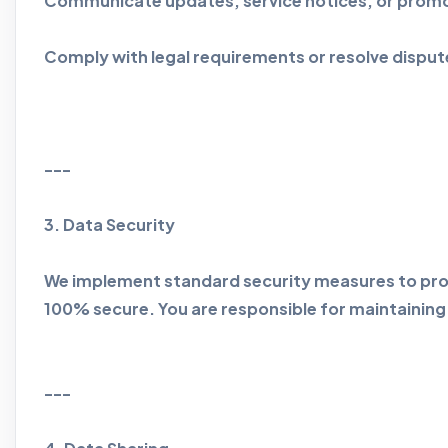
Communicate updates, service notices, or promo
Comply with legal requirements or resolve disput
---
3. Data Security
We implement standard security measures to prot
100% secure. You are responsible for maintaining 
---