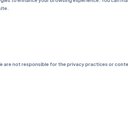
gies to enhance your browsing experience. You can man
ite.
e are not responsible for the privacy practices or conte