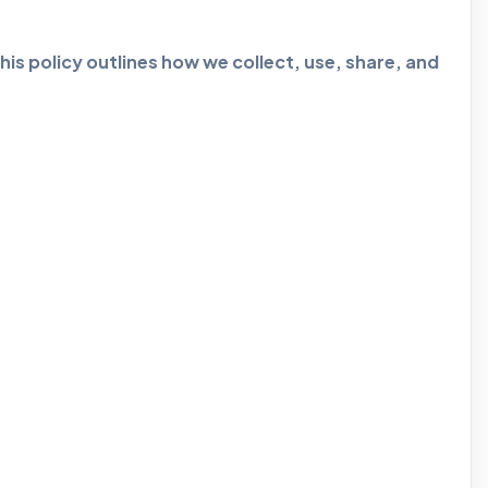
is policy outlines how we collect, use, share, and