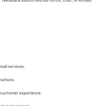
 feedback submitted via forms, chat, or emails.
ail services.
mations.
 customer experience.