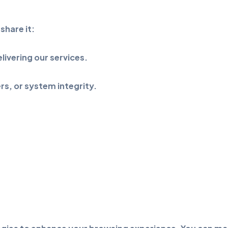
share it:
livering our services.
rs, or system integrity.