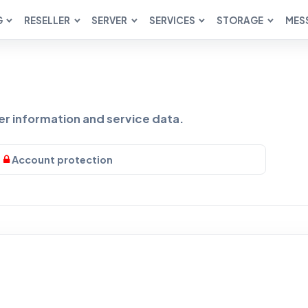
G
RESELLER
SERVER
SERVICES
STORAGE
MES
 information and service data.
Account protection