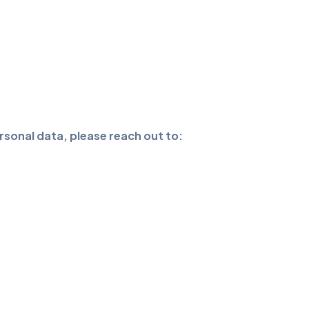
rsonal data, please reach out to: