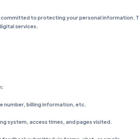
 committed to protecting your personal information. Th
gital services.
n:
 number, billing information, etc.
ing system, access times, and pages visited.