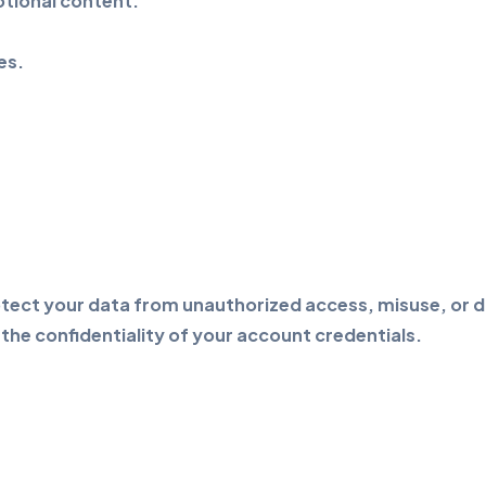
tional content.
es.
ect your data from unauthorized access, misuse, or dis
the confidentiality of your account credentials.