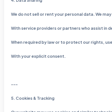
4. Data Sharing
We do not sell or rent your personal data. We may 
With service providers or partners who assist in de
When required by law or to protect our rights, use
With your explicit consent.
---
5. Cookies & Tracking