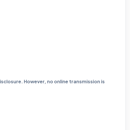
closure. However, no online transmission is