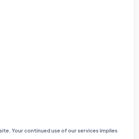
ite. Your continued use of our services implies