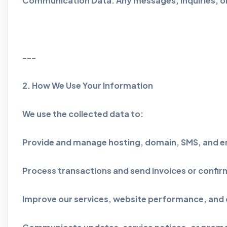
Communication Data: Any messages, inquiries, or
---
2. How We Use Your Information
We use the collected data to:
Provide and manage hosting, domain, SMS, and em
Process transactions and send invoices or confir
Improve our services, website performance, and