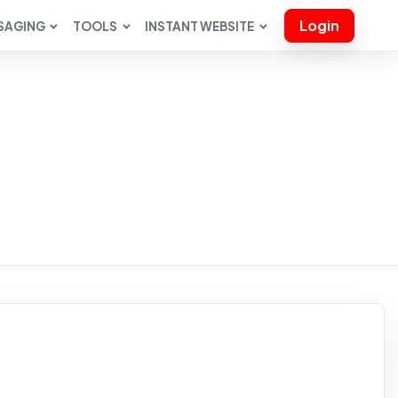
Login
SAGING
TOOLS
INSTANT WEBSITE