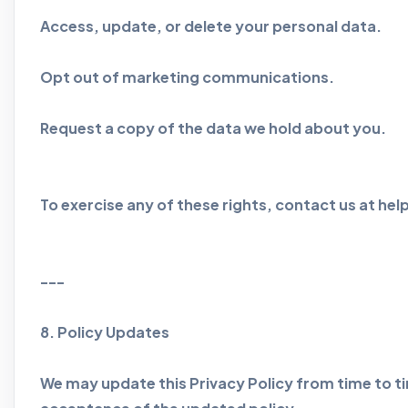
Access, update, or delete your personal data.
Opt out of marketing communications.
Request a copy of the data we hold about you.
To exercise any of these rights, contact us at 
---
8. Policy Updates
We may update this Privacy Policy from time to ti