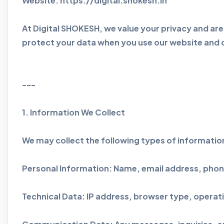
Website: https://digital.shokesh.in
At Digital SHOKESH, we value your privacy and are
protect your data when you use our website and di
---
1. Information We Collect
We may collect the following types of informatio
Personal Information: Name, email address, phone
Technical Data: IP address, browser type, operat