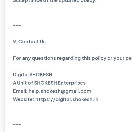
acceptance of the updated policy.
---
9. Contact Us
For any questions regarding this policy or your pe
Digital SHOKESH
A Unit of SHOKESH Enterprises
Email: help.shokesh@gmail.com
Website: https://digital.shokesh.in
---