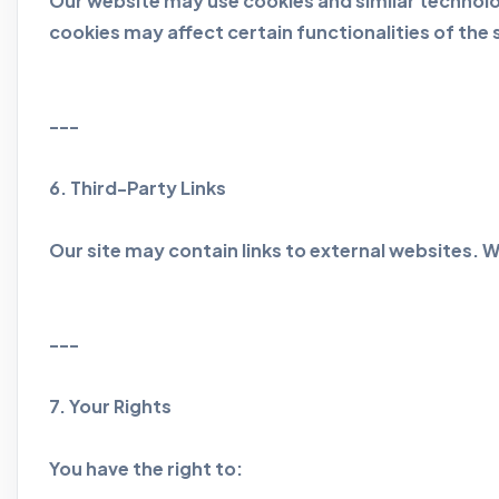
Our website may use cookies and similar technolo
cookies may affect certain functionalities of the s
---
6. Third-Party Links
Our site may contain links to external websites. W
---
7. Your Rights
You have the right to: