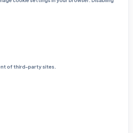
age cookie settings in your browser. Disabling
nt of third-party sites.