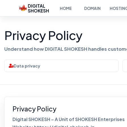
DIGITAL
HOME
DOMAIN
HOSTIN
SHOKESH
Privacy Policy
Understand how DIGITAL SHOKESH handles customer
Data privacy
Privacy Policy
Digital SHOKESH – A Unit of SHOKESH Enterprises