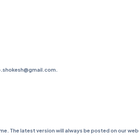
help.shokesh@gmail.com.
me. The latest version will always be posted on our webs