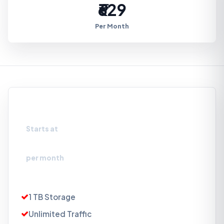
₹629
Per Month
Storage Box 1TB
Starts at
₹629
per month
1 TB Storage
Unlimited Traffic