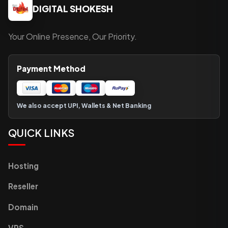
DIGITAL SHOKESH
Your Online Presence, Our Priority.
Payment Method
We also accept UPI, Wallets & Net Banking
QUICK LINKS
Hosting
Reseller
Domain
VPS