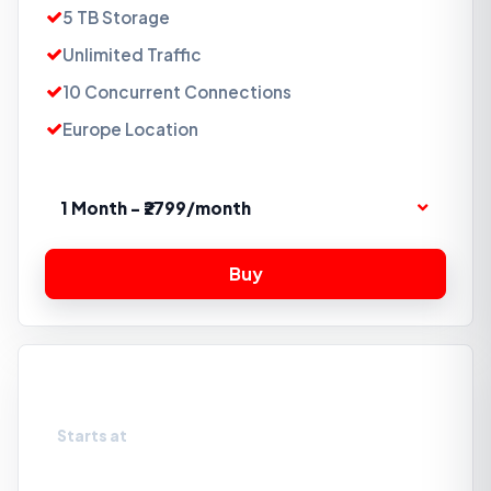
5 TB Storage
Unlimited Traffic
10 Concurrent Connections
Europe Location
1 Month - ₹2799/month
Storage Box 10TB
Starts at
₹4199