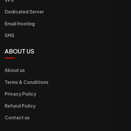
Dedicated Server
Email Hosting
SMS
ABOUT US
About us
Terms & Conditions
Privacy Policy
Refund Policy
Contact us