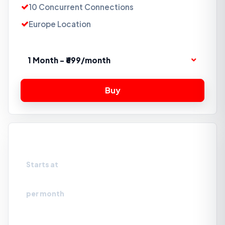
10 Concurrent Connections
Europe Location
1 Month - ₹699/month
Storage Box 5TB
Starts at
₹2099
per month