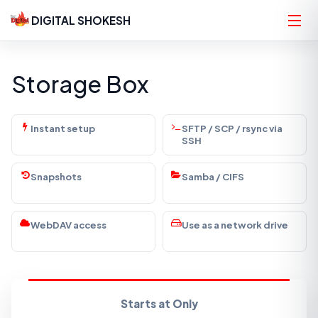
DIGITAL SHOKESH
Storage Box
Instant setup
SFTP / SCP / rsync via
SSH
Snapshots
Samba / CIFS
WebDAV access
Use as a network drive
Starts at Only