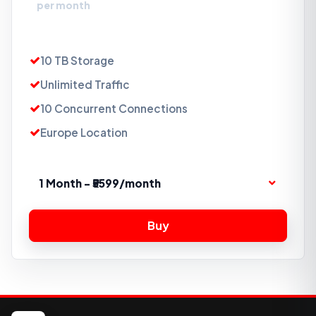
per month
10 TB Storage
Unlimited Traffic
10 Concurrent Connections
Europe Location
1 Month - ₹5599/month